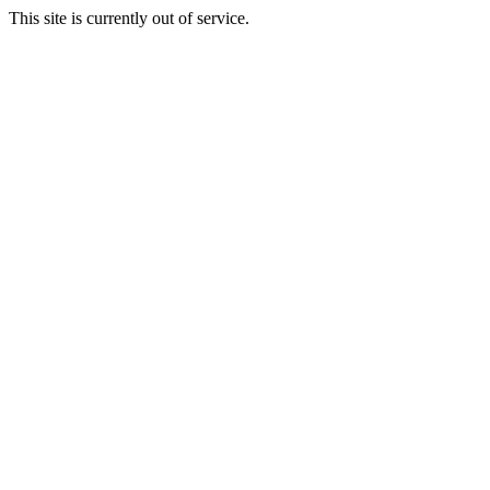
This site is currently out of service.